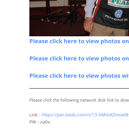
Please click here to view photos o
Please click here to view photos o
Please click here to view photos w
Please click the following network disk link to dow
Link：
https://pan.baidu.com/s/13-AMilvKZmrwM
PW：oa0x