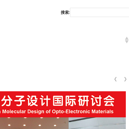
搜索:
❮
❯