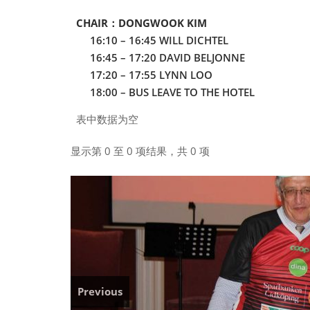
CHAIR：DONGWOOK KIM
16:10 – 16:45 WILL DICHTEL
16:45 – 17:20 DAVID BELJONNE
17:20 – 17:55 LYNN LOO
18:00 – BUS LEAVE TO THE HOTEL
表中数据为空
显示第 0 至 0 项结果，共 0 项
Previous