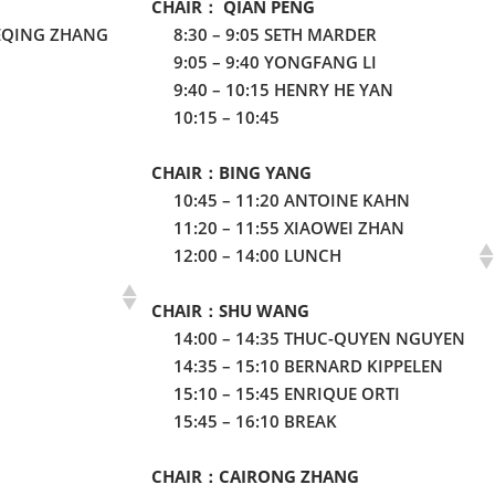
CHAIR： QIAN PENG
EQING ZHANG
8:30 – 9:05 SETH MARDER
9:05 – 9:40 YONGFANG LI
9:40 – 10:15 HENRY HE YAN
10:15 – 10:45
CHAIR：BING YANG
10:45 – 11:20 ANTOINE KAHN
11:20 – 11:55 XIAOWEI ZHAN
12:00 – 14:00 LUNCH
CHAIR：SHU WANG
14:00 – 14:35 THUC-QUYEN NGUYEN
14:35 – 15:10 BERNARD KIPPELEN
15:10 – 15:45 ENRIQUE ORTI
15:45 – 16:10 BREAK
CHAIR：CAIRONG ZHANG