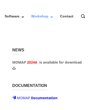
OPEN
Software
Workshop
Contact
SEARCH
BAR
NEWS
MOMAP
2024A
is available for
download
DOCUMENTATION
MOMAP
Documentation