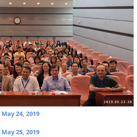
n May 24, 2019
n May 25, 2019