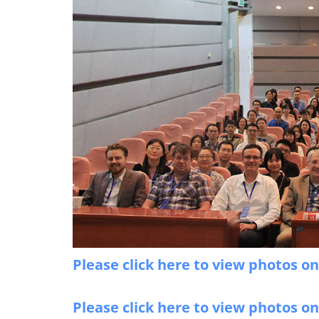
Please click here to view photos o
Please click here to view photos o