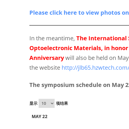
Please click here to view photos o
In the meantime,
The International
Optoelectronic Materials, in honor 
Anniversary
will also be held on Ma
the website
http://jlb65.hzwtech.com
The symposium schedule on May 22
显示
项结果
MAY 22