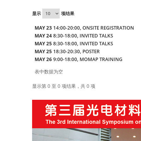
显示
项结果
MAY 23
14:00-20:00, ONSITE REGISTRATION
MAY 24
8:30-18:00, INVITED TALKS
MAY 25
8:30-18:00, INVITED TALKS
MAY 25
18:30-20:30, POSTER
MAY 26
9:00-18:00, MOMAP TRAINING
表中数据为空
显示第 0 至 0 项结果，共 0 项