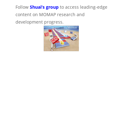
Follow
Shuai’s group
to access leading-edge
content on MOMAP research and
development progress.