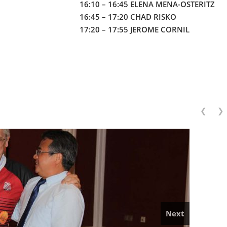
16:10 – 16:45 ELENA MENA-OSTERITZ
16:45 – 17:20 CHAD RISKO
17:20 – 17:55 JEROME CORNIL
❮
❯
Next