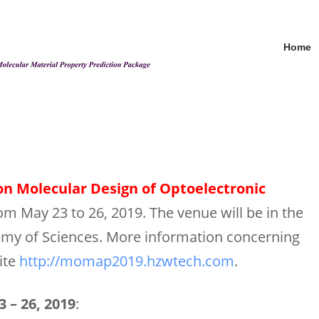
Home
n Molecular Design of Optoelectronic
from May 23 to 26, 2019. The venue will be in the
emy of Sciences. More information concerning
ite
http://momap2019.hzwtech.com
.
 – 26, 2019
: