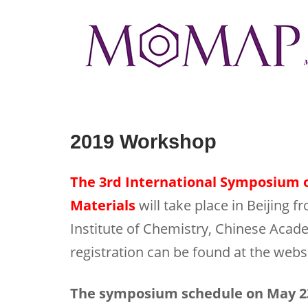
Skip
to
Home
content
2019 Workshop
The 3rd International Symposium o
Materials
will take place in Beijing 
Institute of Chemistry, Chinese Acad
registration can be found at the webs
The symposium schedule on May 23