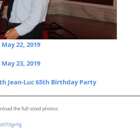
n May 22, 2019
n May 23, 2019
ith Jean-Luc 65th Birthday Party
nload the full-sized photos:
sVI7XgnYg