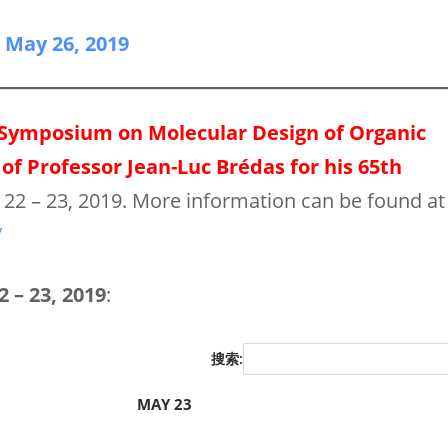
n May 26, 2019
 Symposium on Molecular Design of Organic
of Professor Jean-Luc Brédas for his 65th
y 22 – 23, 2019. More information can be found at
/
 – 23, 2019
:
搜索:
MAY 23