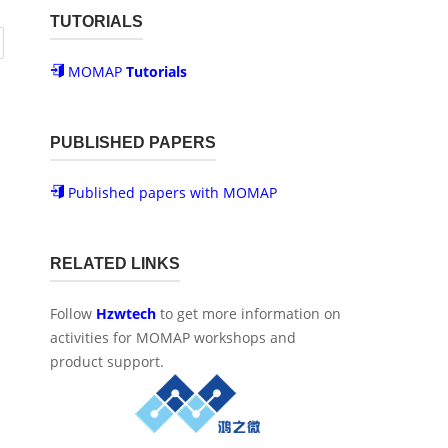
TUTORIALS
MOMAP
Tutorials
PUBLISHED PAPERS
Published papers with MOMAP
RELATED LINKS
Follow
Hzwtech
to get more information on
activities for MOMAP workshops and
product support.