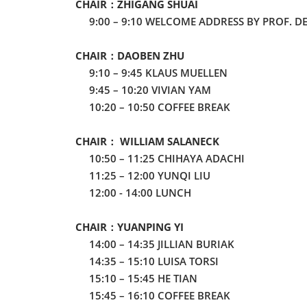
CHAIR：ZHIGANG SHUAI
9:00 – 9:10 WELCOME ADDRESS BY PROF. D
CHAIR：DAOBEN ZHU
9:10 – 9:45 KLAUS MUELLEN
9:45 – 10:20 VIVIAN YAM
10:20 – 10:50 COFFEE BREAK
CHAIR： WILLIAM SALANECK
10:50 – 11:25 CHIHAYA ADACHI
11:25 – 12:00 YUNQI LIU
12:00 - 14:00 LUNCH
CHAIR：YUANPING YI
14:00 – 14:35 JILLIAN BURIAK
14:35 – 15:10 LUISA TORSI
15:10 – 15:45 HE TIAN
15:45 – 16:10 COFFEE BREAK