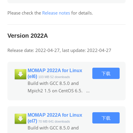
Please check the
Release notes
for details.
Version 2022A
Release date: 2022-04-27, last update: 2022-04-27
MOMAP 2022A for Linux
下载
(el6)
103 MB
52 downloads
Build with GCC 8.5.0 and
Mpich2 1.5 on CentOS 6.5. ...
MOMAP 2022A for Linux
下载
(el7)
70 MB
641 downloads
Build with GCC 8.5.0 and