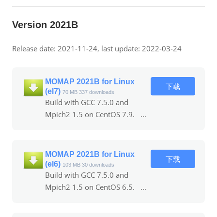
Version 2021B
Release date: 2021-11-24, last update: 2022-03-24
MOMAP 2021B for Linux
下载
(el7)
70 MB
337 downloads
Build with GCC 7.5.0 and
Mpich2 1.5 on CentOS 7.9. ...
MOMAP 2021B for Linux
下载
(el6)
103 MB
30 downloads
Build with GCC 7.5.0 and
Mpich2 1.5 on CentOS 6.5. ...