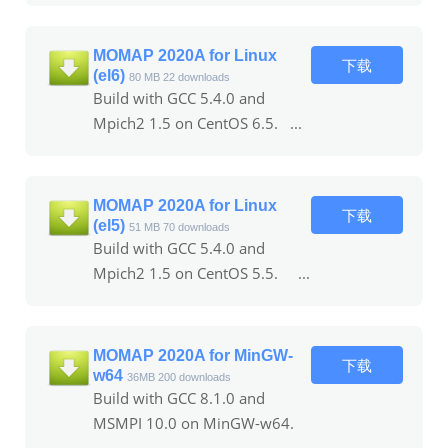
MOMAP 2020A for Linux
下载
(el6)
80 MB
22 downloads
Build with GCC 5.4.0 and
Mpich2 1.5 on CentOS 6.5. ...
MOMAP 2020A for Linux
下载
(el5)
51 MB
70 downloads
Build with GCC 5.4.0 and
Mpich2 1.5 on CentOS 5.5. ...
MOMAP 2020A for MinGW-
下载
w64
36MB
200 downloads
Build with GCC 8.1.0 and
MSMPI 10.0 on MinGW-w64.
...