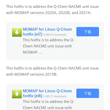
This hotfix is to address the Q-Chem NACME unit issue
with MOMAP versions 2020A, 2020B, and 2021A.
MOMAP for Linux Q-Chem
下载
hotfix (el7)
3 MB
60 downloads
This hotfix is to address the Q-
Chem NACME unit issue with
MOMAP. ...
This hotfix is to address the Q-Chem NACME unit issue
with MOMAP versions 2019B.
MOMAP for Linux Q-Chem
下载
hotfix (el6)
1 MB
27 downloads
This hotfix is to address the Q-
Chem NACME unit issue with