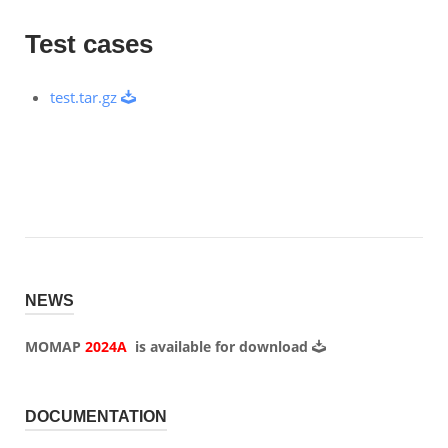
Test cases
test.tar.gz
NEWS
MOMAP
2024A
is available for
download
DOCUMENTATION