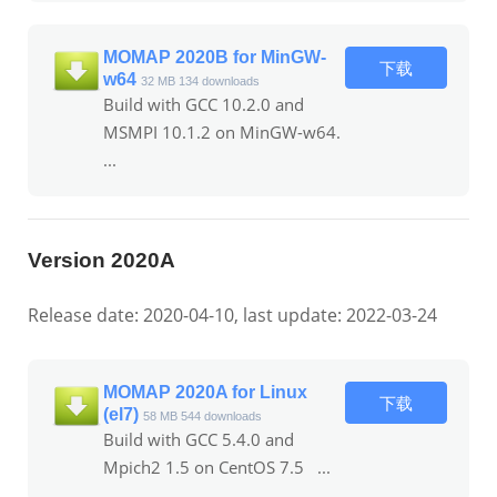
MOMAP 2020B for MinGW-
下载
w64
32 MB
134 downloads
Build with GCC 10.2.0 and
MSMPI 10.1.2 on MinGW-w64.
...
Version 2020A
Release date: 2020-04-10, last update: 2022-03-24
MOMAP 2020A for Linux
下载
(el7)
58 MB
544 downloads
Build with GCC 5.4.0 and
Mpich2 1.5 on CentOS 7.5 ...