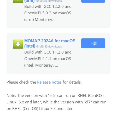
(arm)
60 MB
56 downloads
Build with GCC 12.2.0 and
OpenMPI 5.0.3 on macOS
(arm) Monterey. ...
MOMAP 2024A for macOS
下载
(intel)
64MB
33 downloads
Build with GCC 11.2.0 and
OpenMPI 4.1.1 on macOS
(intel) Monterey. ...
Please check the
Release notes
for details.
Note: The version with “el6” can run on RHEL (CentOS)
Linux 6.x and later, while the version with “el7” can run
on RHEL (CentOS) Linux 7.x and later.