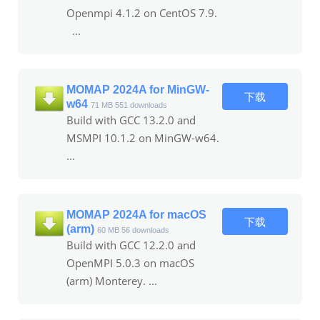
Openmpi 4.1.2 on CentOS 7.9.
...
MOMAP 2024A for MinGW-
下载
w64
71 MB
551 downloads
Build with GCC 13.2.0 and
MSMPI 10.1.2 on MinGW-w64.
...
MOMAP 2024A for macOS
下载
(arm)
60 MB
56 downloads
Build with GCC 12.2.0 and
OpenMPI 5.0.3 on macOS
(arm) Monterey. ...