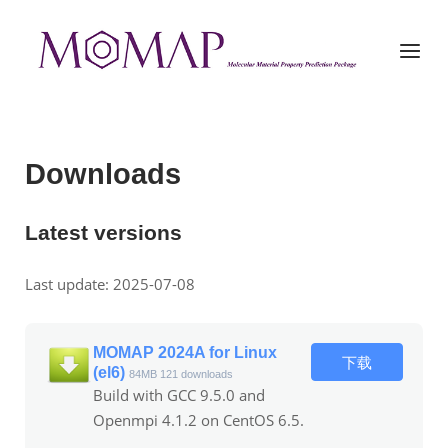
Skip
to
Home
Menu
content
Downloads
Latest versions
Last update: 2025-07-08
MOMAP 2024A for Linux
下载
(el6)
84MB
121 downloads
Build with GCC 9.5.0 and
Openmpi 4.1.2 on CentOS 6.5.
...