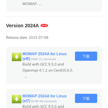
MOMAP. ...
Version 2024A
Release date: 2025-07-08
MOMAP 2024A for Linux
下载
(el6)
84MB
121 downloads
Build with GCC 9.5.0 and
Openmpi 4.1.2 on CentOS 6.5.
...
MOMAP 2024A for Linux
下载
(el7)
80 MB
456 downloads
Build with GCC 9.5.0 and