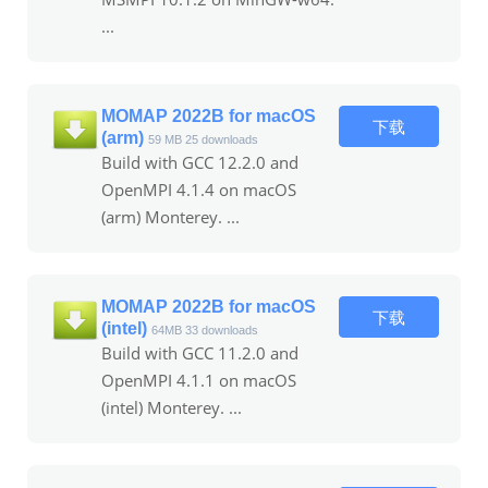
...
MOMAP 2022B for macOS
下载
(arm)
59 MB
25 downloads
Build with GCC 12.2.0 and
OpenMPI 4.1.4 on macOS
(arm) Monterey. ...
MOMAP 2022B for macOS
下载
(intel)
64MB
33 downloads
Build with GCC 11.2.0 and
OpenMPI 4.1.1 on macOS
(intel) Monterey. ...