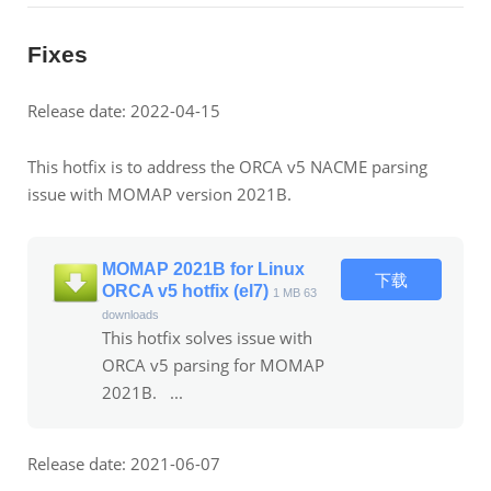
Fixes
Release date: 2022-04-15
This hotfix is to address the ORCA v5 NACME parsing
issue with MOMAP version 2021B.
MOMAP 2021B for Linux
下载
ORCA v5 hotfix (el7)
1 MB
63
downloads
This hotfix solves issue with
ORCA v5 parsing for MOMAP
2021B. ...
Release date: 2021-06-07