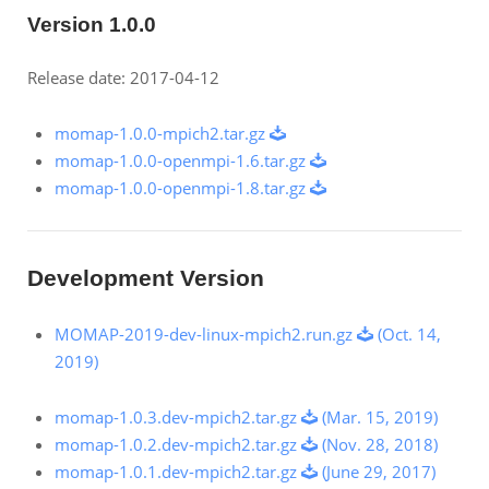
Version 1.0.0
Release date: 2017-04-12
momap-1.0.0-mpich2.tar.gz
momap-1.0.0-openmpi-1.6.tar.gz
momap-1.0.0-openmpi-1.8.tar.gz
Development Version
MOMAP-2019-dev-linux-mpich2.run.gz
(Oct. 14,
2019)
momap-1.0.3.dev-mpich2.tar.gz
(Mar. 15, 2019)
momap-1.0.2.dev-mpich2.tar.gz
(Nov. 28, 2018)
momap-1.0.1.dev-mpich2.tar.gz
(June 29, 2017)