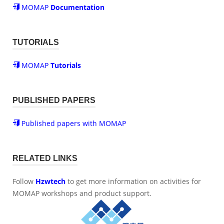
MOMAP
Documentation
TUTORIALS
MOMAP
Tutorials
PUBLISHED PAPERS
Published papers with MOMAP
RELATED LINKS
Follow
Hzwtech
to get more information on activities for
MOMAP workshops and product support.