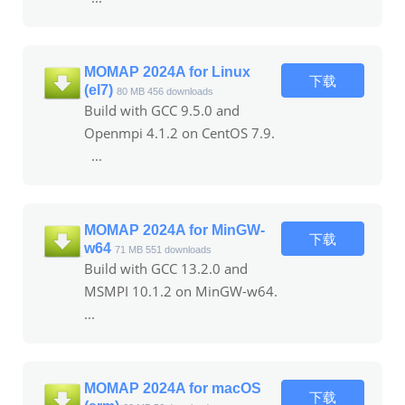
MOMAP 2024A for Linux
下载
(el7)
80 MB
456 downloads
Build with GCC 9.5.0 and
Openmpi 4.1.2 on CentOS 7.9.
...
MOMAP 2024A for MinGW-
下载
w64
71 MB
551 downloads
Build with GCC 13.2.0 and
MSMPI 10.1.2 on MinGW-w64.
...
MOMAP 2024A for macOS
下载