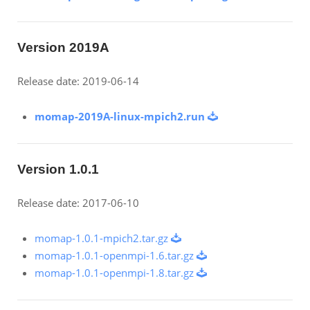
Version 2019A
Release date: 2019-06-14
momap-2019A-linux-mpich2.run
Version 1.0.1
Release date: 2017-06-10
momap-1.0.1-mpich2.tar.gz
momap-1.0.1-openmpi-1.6.tar.gz
momap-1.0.1-openmpi-1.8.tar.gz