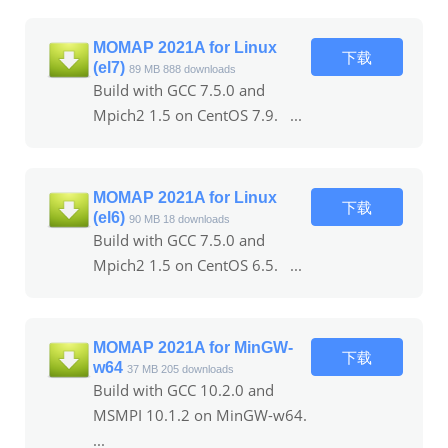
MOMAP 2021A for Linux
下载
(el7)
89 MB
888 downloads
Build with GCC 7.5.0 and
Mpich2 1.5 on CentOS 7.9. ...
MOMAP 2021A for Linux
下载
(el6)
90 MB
18 downloads
Build with GCC 7.5.0 and
Mpich2 1.5 on CentOS 6.5. ...
MOMAP 2021A for MinGW-
下载
w64
37 MB
205 downloads
Build with GCC 10.2.0 and
MSMPI 10.1.2 on MinGW-w64.
...