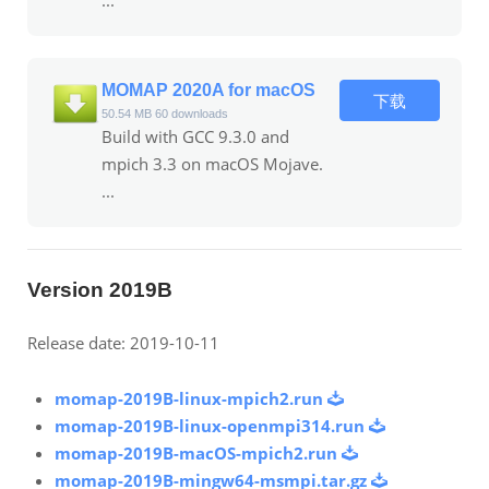
MOMAP 2020A for macOS
下载
50.54 MB
60 downloads
Build with GCC 9.3.0 and
mpich 3.3 on macOS Mojave.
...
Version 2019B
Release date: 2019-10-11
momap-2019B-linux-mpich2.run
momap-2019B-linux-openmpi314.run
momap-2019B-macOS-mpich2.run
momap-2019B-mingw64-msmpi.tar.gz