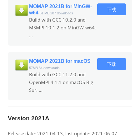
MOMAP 2021B for MinGW-
下载
w64
61 MB
207 downloads
Build with GCC 10.2.0 and
MSMPI 10.1.2 on MinGW-w64.
...
MOMAP 2021B for macOS
下载
57MB
34 downloads
Build with GCC 11.2.0 and
OpenMPI 4.1.1 on macOS Big
Sur. ...
Version 2021A
Release date: 2021-04-13, last update: 2021-06-07