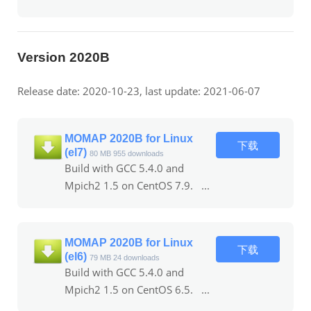
Version 2020B
Release date: 2020-10-23, last update: 2021-06-07
MOMAP 2020B for Linux
下载
(el7)
80 MB
955 downloads
Build with GCC 5.4.0 and
Mpich2 1.5 on CentOS 7.9. ...
MOMAP 2020B for Linux
下载
(el6)
79 MB
24 downloads
Build with GCC 5.4.0 and
Mpich2 1.5 on CentOS 6.5. ...