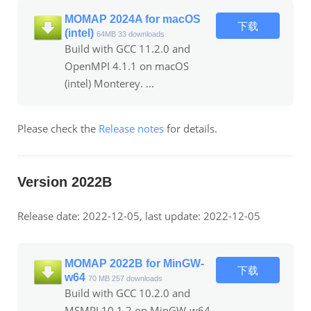
MOMAP 2024A for macOS
下载
(intel)
64MB
33 downloads
Build with GCC 11.2.0 and
OpenMPI 4.1.1 on macOS
(intel) Monterey. ...
Please check the
Release notes
for details.
Version 2022B
Release date: 2022-12-05, last update: 2022-12-05
MOMAP 2022B for MinGW-
下载
w64
70 MB
257 downloads
Build with GCC 10.2.0 and
MSMPI 10.1.2 on MinGW-w64.