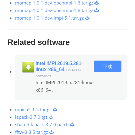
momap-1.0.1.dev-openmpi-1.6.tar.gz
momap-1.0.1.dev-openmpi-1.8.tar.gz
momap-1.0.1.dev-impi-5.1.tar.gz
Related software
Intel IMPI 2019.5.281-
下载
linux-x86_64
179 MB
47
downloads
Intel IMPI 2019.5.281-linux-
x86_64 ...
mpich2-1.5.tar.gz
lapack-3.7.0.tgz
shared-lapack-3.7.0.patch
fftw-3.3.5.tar.gz