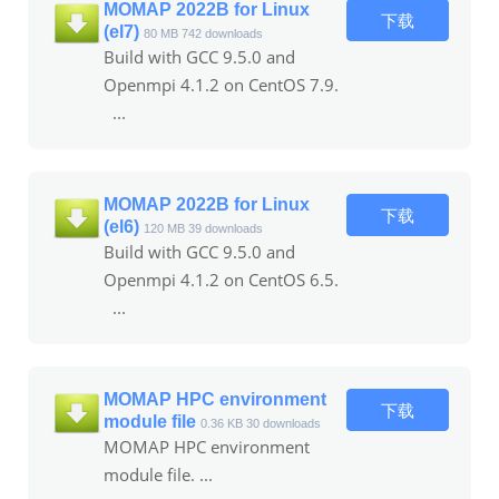
MOMAP 2022B for Linux
下载
(el7)
80 MB
742 downloads
Build with GCC 9.5.0 and
Openmpi 4.1.2 on CentOS 7.9.
...
MOMAP 2022B for Linux
下载
(el6)
120 MB
39 downloads
Build with GCC 9.5.0 and
Openmpi 4.1.2 on CentOS 6.5.
...
MOMAP HPC environment
下载
module file
0.36 KB
30 downloads
MOMAP HPC environment
module file. ...