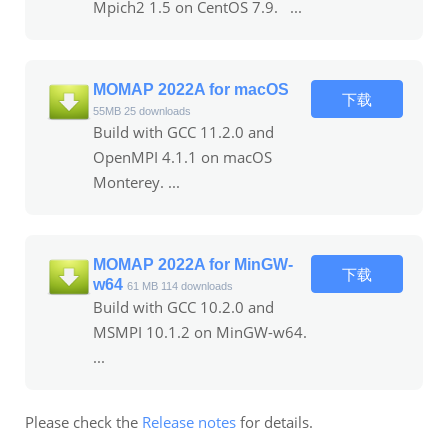
Mpich2 1.5 on CentOS 7.9. ...
MOMAP 2022A for macOS
下载
55MB
25 downloads
Build with GCC 11.2.0 and
OpenMPI 4.1.1 on macOS
Monterey. ...
MOMAP 2022A for MinGW-
下载
w64
61 MB
114 downloads
Build with GCC 10.2.0 and
MSMPI 10.1.2 on MinGW-w64.
...
Please check the
Release notes
for details.