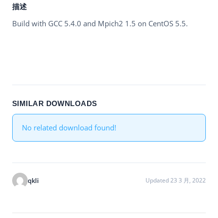
描述
Build with GCC 5.4.0 and Mpich2 1.5 on CentOS 5.5.
SIMILAR DOWNLOADS
No related download found!
qkli
Updated 23 3 月, 2022