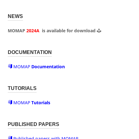
NEWS
MOMAP
2024A
is available for
download
DOCUMENTATION
MOMAP
Documentation
TUTORIALS
MOMAP
Tutorials
PUBLISHED PAPERS
Published papers with MOMAP