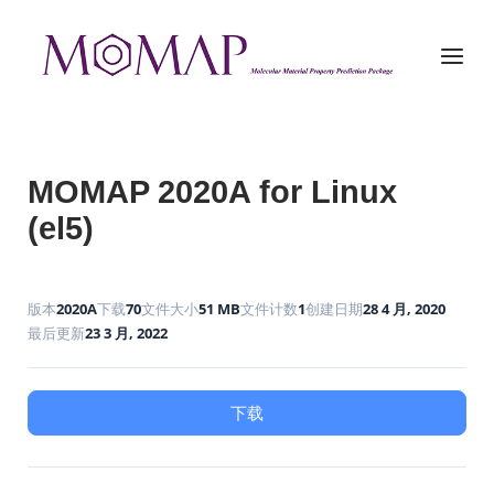
Skip
to
Home
Menu
content
MOMAP 2020A for Linux
(el5)
版本
2020A
下载
70
文件大小
51 MB
文件计数
1
创建日期
28 4 月, 2020
最后更新
23 3 月, 2022
下载