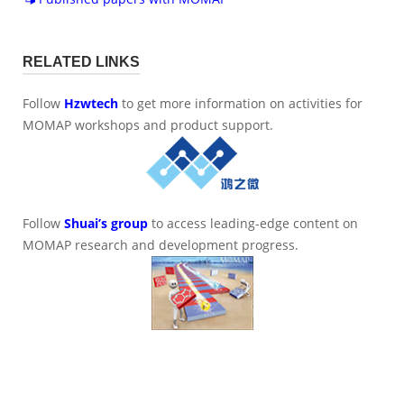
RELATED LINKS
Follow
Hzwtech
to get more information on activities for
MOMAP workshops and product support.
Follow
Shuai’s group
to access leading-edge content on
MOMAP research and development progress.