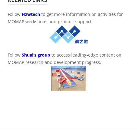
RELATED LINKS
Follow
Hzwtech
to get more information on activities for
MOMAP workshops and product support.
Follow
Shuai’s group
to access leading-edge content on
MOMAP research and development progress.