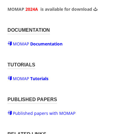
MOMAP
2024A
is available for
download
DOCUMENTATION
MOMAP
Documentation
TUTORIALS
MOMAP
Tutorials
PUBLISHED PAPERS
Published papers with MOMAP