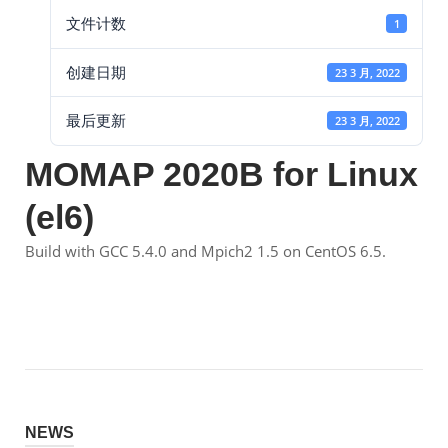
文件计数
1
创建日期
23 3 月, 2022
最后更新
23 3 月, 2022
MOMAP 2020B for Linux
(el6)
Build with GCC 5.4.0 and Mpich2 1.5 on CentOS 6.5.
NEWS