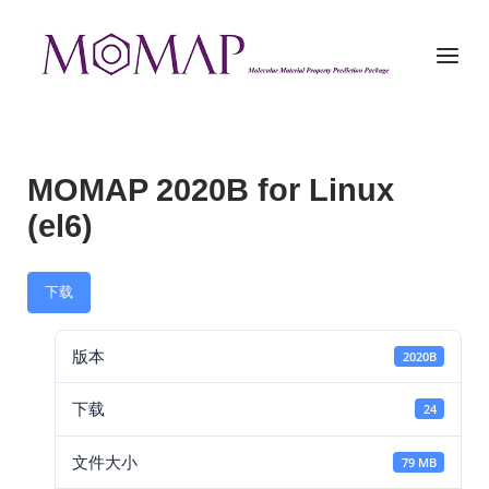
Skip
to
Home
Menu
content
MOMAP 2020B for Linux
(el6)
下载
版本
2020B
下载
24
文件大小
79 MB