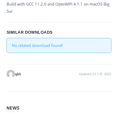
Build with GCC 11.2.0 and OpenMPI 4.1.1 on macOS Big
Sur.
SIMILAR DOWNLOADS
No related download found!
qkli
Updated 23 3 月, 2022
NEWS