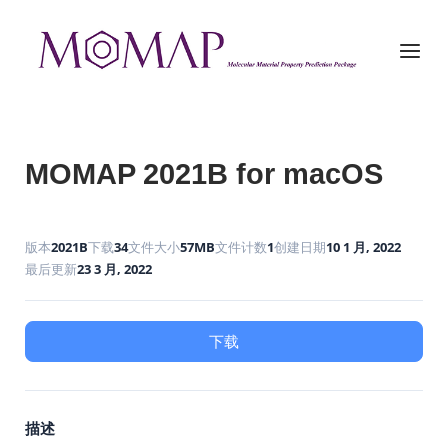
Skip
to
Home
Menu
content
MOMAP 2021B for macOS
版本
2021B
下载
34
文件大小
57MB
文件计数
1
创建日期
10 1 月, 2022
最后更新
23 3 月, 2022
下载
描述