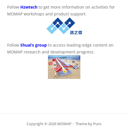
Follow
Hzwtech
to get more information on activities for
MOMAP workshops and product support.
Follow
Shuai’s group
to access leading-edge content on
MOMAP research and development progress.
Copyright © 2026 MOMAP
Theme by
Puro