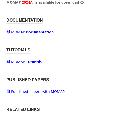
MOMAP
2024A
is available for
download
DOCUMENTATION
MOMAP
Documentation
TUTORIALS
MOMAP
Tutorials
PUBLISHED PAPERS
Published papers with MOMAP
RELATED LINKS