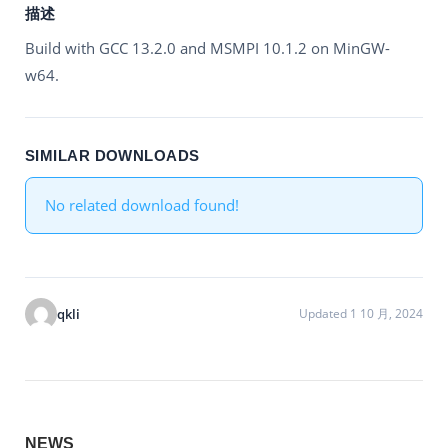
描述
Build with GCC 13.2.0 and MSMPI 10.1.2 on MinGW-
w64.
SIMILAR DOWNLOADS
No related download found!
qkli
Updated 1 10 月, 2024
NEWS