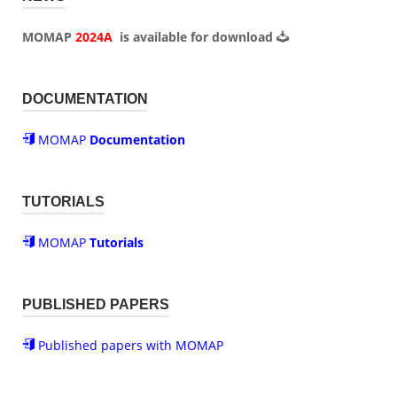
MOMAP
2024A
is available for
download
DOCUMENTATION
MOMAP
Documentation
TUTORIALS
MOMAP
Tutorials
PUBLISHED PAPERS
Published papers with MOMAP