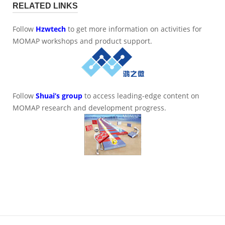
RELATED LINKS
Follow
Hzwtech
to get more information on activities for
MOMAP workshops and product support.
Follow
Shuai’s group
to access leading-edge content on
MOMAP research and development progress.