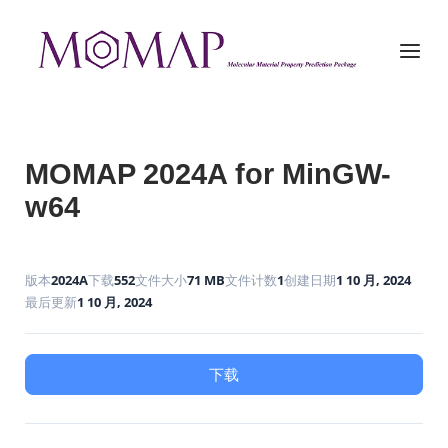
Skip
to
Home
Menu
content
MOMAP 2024A for MinGW-
w64
版本
2024A
下载
552
文件大小
71 MB
文件计数
1
创建日期
1 10 月, 2024
最后更新
1 10 月, 2024
下载