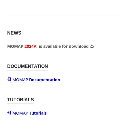
NEWS
MOMAP
2024A
is available for
download
DOCUMENTATION
MOMAP
Documentation
TUTORIALS
MOMAP
Tutorials