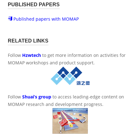
PUBLISHED PAPERS
Published papers with MOMAP
RELATED LINKS
Follow
Hzwtech
to get more information on activities for
MOMAP workshops and product support.
Follow
Shuai’s group
to access leading-edge content on
MOMAP research and development progress.