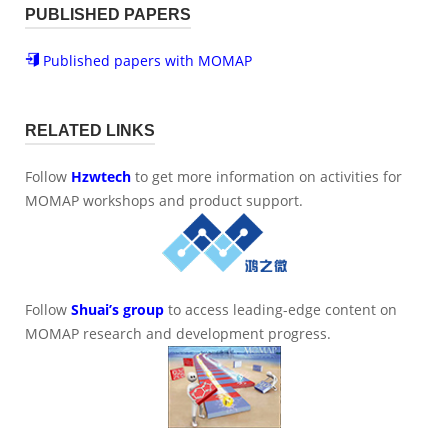
PUBLISHED PAPERS
Published papers with MOMAP
RELATED LINKS
Follow
Hzwtech
to get more information on activities for
MOMAP workshops and product support.
Follow
Shuai’s group
to access leading-edge content on
MOMAP research and development progress.