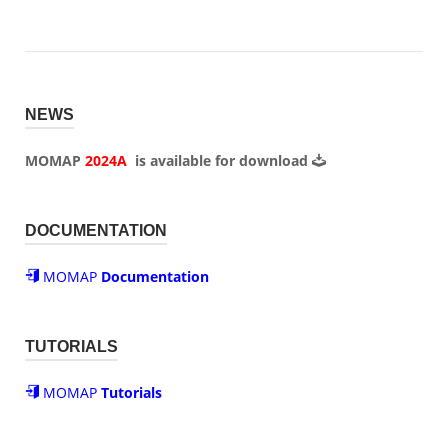
NEWS
MOMAP
2024A
is available for
download
DOCUMENTATION
MOMAP
Documentation
TUTORIALS
MOMAP
Tutorials