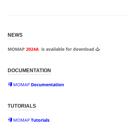
NEWS
MOMAP
2024A
is available for
download
DOCUMENTATION
MOMAP
Documentation
TUTORIALS
MOMAP
Tutorials