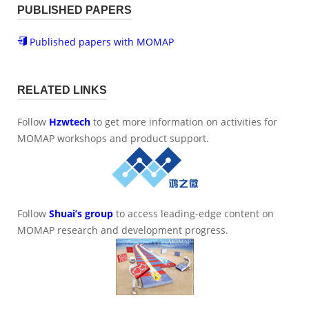
PUBLISHED PAPERS
Published papers with MOMAP
RELATED LINKS
Follow
Hzwtech
to get more information on activities for
MOMAP workshops and product support.
Follow
Shuai’s group
to access leading-edge content on
MOMAP research and development progress.